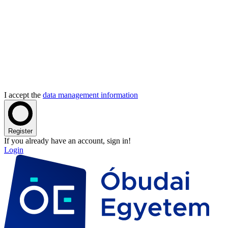
I accept the
data management information
Register
If you already have an account, sign in!
Login