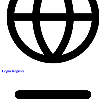
Login
Register