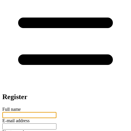
Register
Full name
E-mail address