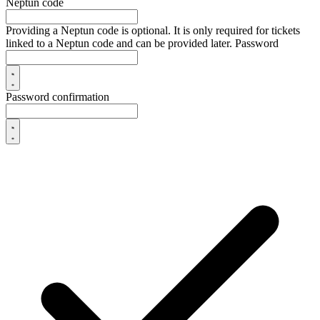
Neptun code
Providing a Neptun code is optional. It is only required for tickets
linked to a Neptun code and can be provided later.
Password
Password confirmation