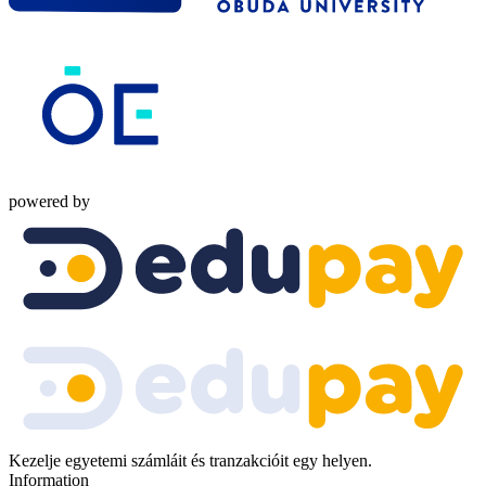
powered by
Kezelje egyetemi számláit és tranzakcióit egy helyen.
Information